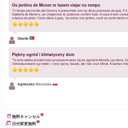
Os jardins de Monet te fazem viajar no tempo
"O tempo percorrido até Giverny é preenchido com as dicas preciosas da guia. Fui
trajetória de Monet e, ao chegarmos lá, pudemos conferir tudo. A casa é bem conser
a época do pintor. Como disse a guia, "ao entrar nos jardins, você se sente dentro 
Giselle
Piękny ogród i klimatyczny dom
"To była wielka przyjemność przespacerować się po ogrodzie Moneta i po domu, któ
Odrestaurowane są meble i, rzecz jasna, fasady, ale i tak czuć klimat. A bardzo m
Agnieszka
Warszawa
無料キャンセル
日付変更無料