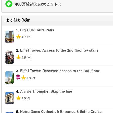
400万枚超えの大ヒット！
よく似た体験
1.
Big Bus Tours Paris
4.7
(21)
2.
Eiffel Tower: Access to the 2nd floor by stairs
4.5
(28)
3.
Eiffel Tower: Reserved access to the 3rd. floor
4.6
(75)
4.
Arc de Triomphe: Skip the line
4.5
(8)
5.
Notre Dame Cathedral: Entrance & Seine Cruise