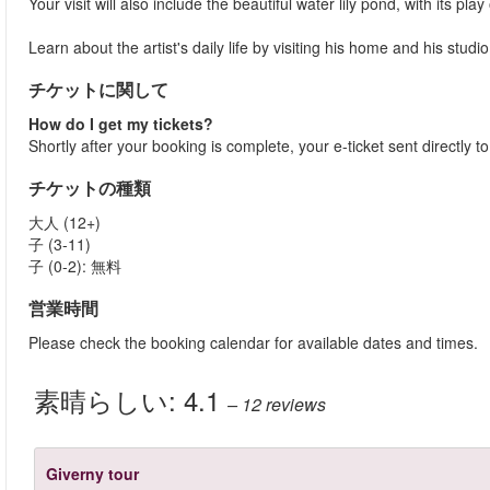
Your visit will also include the beautiful water lily pond, with its 
Learn about the artist's daily life by visiting his home and his studio
チケットに関して
How do I get my tickets?
Shortly after your booking is complete, your e-ticket sent directly t
チケットの種類
大人 (12+)
子 (3-11)
子 (0-2): 無料
営業時間
Please check the booking calendar for available dates and times.
素晴らしい:
4.1
– 12
reviews
Giverny tour