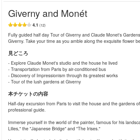
Giverny and Monét
4.1
(12)
Fully guided half day Tour of Giverny and Claude Monet's Gardens fr
Giverny. Take your time as you amble along the exquisite flower b
見どころ
- Explore Claude Monet's studio and the house he lived
- Transportation from Paris by air-conditioned bus
- Discovery of Impressionism through its greatest works
- Tour of the lush gardens at Giverny
本チケットの内容
Half-day excursion from Paris to visit the house and the gardens o
professional guide.
Immerse yourself in the world of the painter, famous for his land
Lilies," the "Japanese Bridge" and "The Irises."