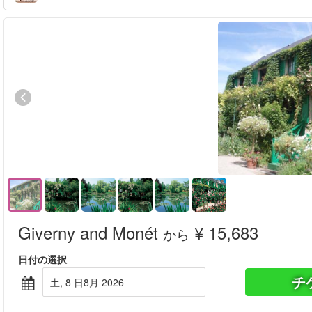
Giverny and Monét
¥ 15,683
から
日付の選択
チ
土, 8 日8月 2026