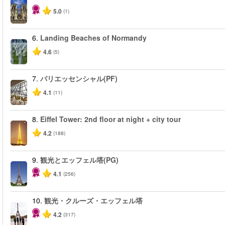
5.0
(1)
6.
Landing Beaches of Normandy
4.6
(5)
7.
パリエッセンシャル(PF)
4.1
(11)
8.
Eiffel Tower: 2nd floor at night + city tour
4.2
(188)
9.
観光とエッフェル塔(PG)
4.1
(256)
10.
観光・クルーズ・エッフェル塔
4.2
(317)