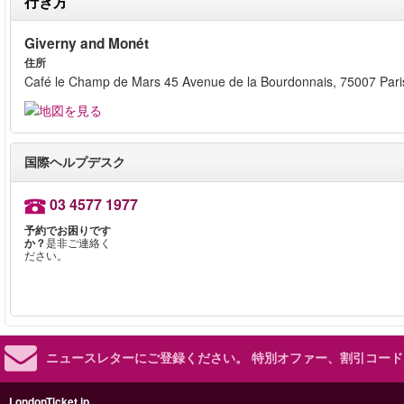
行き方
Giverny and Monét
住所
Café le Champ de Mars 45 Avenue de la Bourdonnais, 75007 Pari
国際ヘルプデスク
03 4577 1977
予約でお困りです
か？
是非ご連絡く
ださい。
ニュースレターにご登録ください。
特別オファー、割引コード
LondonTicket.jp