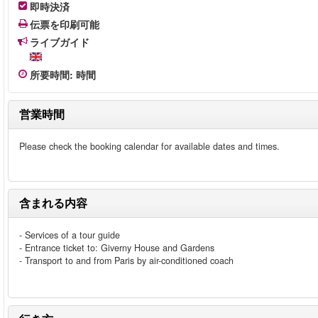
即時決済
伝票を印刷可能
ライブガイド
所要時間
:
時間
営業時間
Please check the booking calendar for available dates and times.
含まれる内容
- Services of a tour guide
- Entrance ticket to: Giverny House and Gardens
- Transport to and from Paris by air-conditioned coach