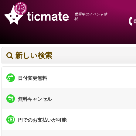
世界中のイベント体
験
新しい検索
日付変更無料
無料キャンセル
円でのお支払いが可能