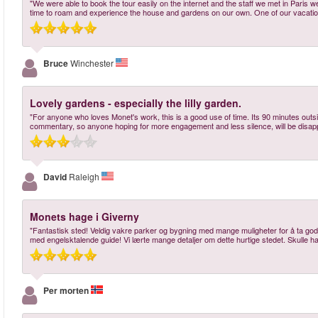
"We were able to book the tour easily on the internet and the staff we met in Paris w
time to roam and experience the house and gardens on our own. One of our vacation
Bruce
Winchester
Lovely gardens - especially the lilly garden.
"For anyone who loves Monet's work, this is a good use of time. Its 90 minutes outs
commentary, so anyone hoping for more engagement and less silence, will be disapp
David
Raleigh
Monets hage i Giverny
"Fantastisk sted! Veldig vakre parker og bygning med mange muligheter for å ta gode
med engelsktalende guide! Vi lærte mange detaljer om dette hurtige stedet. Skulle hatt
Per morten