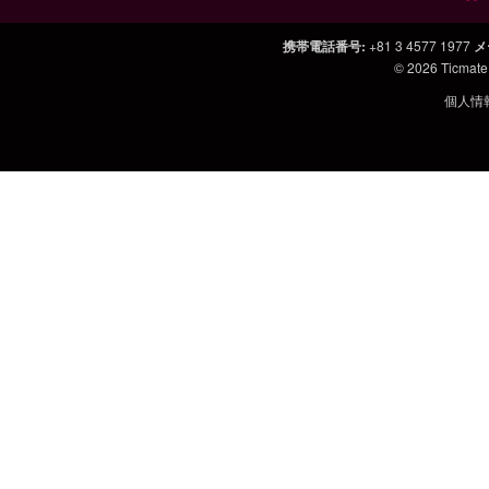
携帯電話番号
:
+81 3 4577 1977
メ
© 2026
Ticmate
個人情