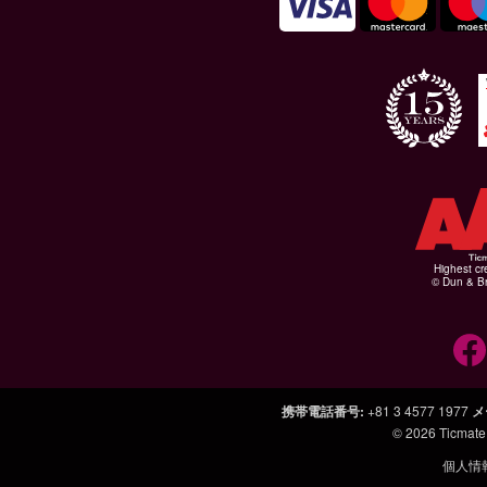
Highest cr
© Dun & Br
携帯電話番号
:
+81 3 4577 1977
メ
© 2026
Ticmate
個人情