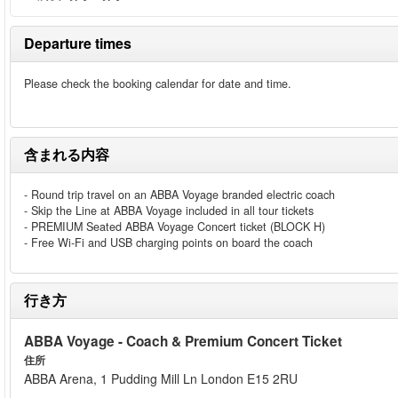
Departure times
Please check the booking calendar for date and time.
含まれる内容
- Round trip travel on an ABBA Voyage branded electric coach
- Skip the Line at ABBA Voyage included in all tour tickets
- PREMIUM Seated ABBA Voyage Concert ticket (BLOCK H)
- Free Wi-Fi and USB charging points on board the coach
行き方
ABBA Voyage - Coach & Premium Concert Ticket
住所
ABBA Arena, 1 Pudding Mill Ln London E15 2RU