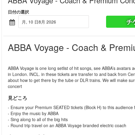
ABBA Voyage - Coach & Premium Conce
日付の選択
チ
月, 10 日8月 2026
ABBA Voyage - Coach & Premiu
ABBA Voyage is one long setlist of hit songs, see ABBA’s avatars 
in London. INCL. in these tickets are transfer to and back from C
about how to get there by the tube or DLR trains. We will make sur
concert
見どころ
- Ensure your Premium SEATED tickets (Block H) to this audience f
- Enjoy the music by ABBA
- Sing along to all of the big hits
- Round trip travel on an ABBA Voyage branded electric coach