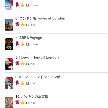
-40%
4.8
(2144)
6.
ロンドン塔 Tower of London
4.5
(823)
7.
ABBA Voyage
4.9
(1140)
8.
Hop-on Hop-off London
-40%
4.4
(189)
9.
5イン1・ロンドン・コンボ
-60%
4.5
(356)
10.
バッキンガム宮殿
4.6
(147)