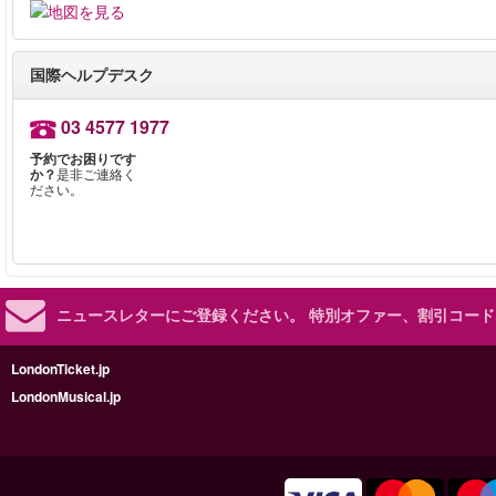
国際ヘルプデスク
03 4577 1977
予約でお困りです
か？
是非ご連絡く
ださい。
ニュースレターにご登録ください。
特別オファー、割引コード
LondonTicket.jp
LondonMusical.jp