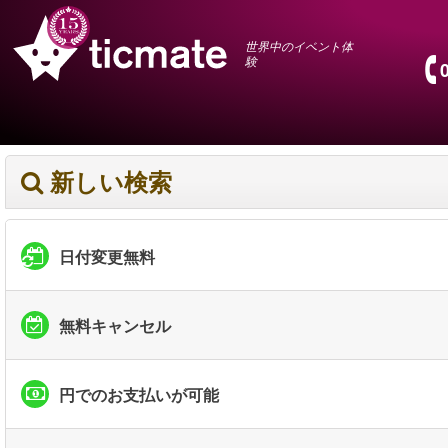
世界中のイベント体
験
新しい検索
日付変更無料
無料キャンセル
円でのお支払いが可能