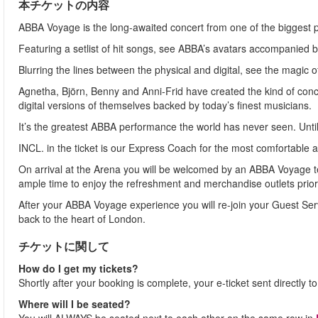
本チケットの内容
ABBA Voyage is the long-awaited concert from one of the biggest po
Featuring a setlist of hit songs, see ABBA’s avatars accompanied 
Blurring the lines between the physical and digital, see the magic o
Agnetha, Björn, Benny and Anni-Frid have created the kind of concer
digital versions of themselves backed by today’s finest musicians.
It’s the greatest ABBA performance the world has never seen. Unti
INCL. in the ticket is our Express Coach for the most comfortable a
On arrival at the Arena you will be welcomed by an ABBA Voyage 
ample time to enjoy the refreshment and merchandise outlets prior 
After your ABBA Voyage experience you will re-join your Guest Servi
back to the heart of London.
チケットに関して
How do I get my tickets?
Shortly after your booking is complete, your e-ticket sent directly 
Where will I be seated?