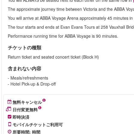
You will ALWAYS be seated next to each other on the same row in
The approximate journey time between Victoria and the ABBA Voyag
You will arrive at ABBA Voyage Arena approximately 45 minutes i
The tour starts and ends at Evan Evans Tours at 258 Vauxhall Bri
Performance running time for ABBA Voyage is 90 minutes.
チケットの種類
Return ticket and seated concert ticket (Block H)
含まれない内容
- Meals/refreshments
- Hotel Pick-up & Drop-off
無料キャンセル
日付変更無料
即時決済
モバイルチケットご利用可
所要時間
:
時間