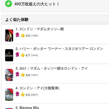
400万枚超えの大ヒット！
よく似た体験
1.
ロンドン・マダムタッソ―館
-25%
4.5
(1496)
2.
ハリー・ポッター ワーナー・スタジオツアー ロンドン
4.7
(1949)
3.
2in1：マダム・タッソー館＆ロンドン・アイ
-40%
4.6
(1667)
4.
ロンドン・アイ(大観覧車)
-25%
4.5
(2967)
5.
Mamma Mia