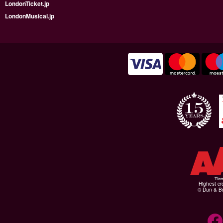
LondonTicket.jp
LondonMusical.jp
Highest cr
© Dun & Br