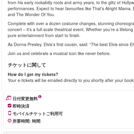
from his early rockabilly roots and army years, to the glitz of Ho
performances. Expect to hear favourites like That’s Alright Mama,
and The Wonder Of You.
Complete with over a dozen costume changes, stunning choreograph
concert – it's a full-scale theatrical event. Whether you’re a lifelong
pure entertainment from start to finish.
As Donna Presley, Elvis’s first cousin, said: “The best Elvis since Elv
Join us and celebrate a musical icon like never before.
チケットに関して
How do I get my tickets?
Your e-tickets will be emailed directly to you shortly after your boo
日付変更無料
即時決済
モバイルチケットご利用可
所要時間
:
時間