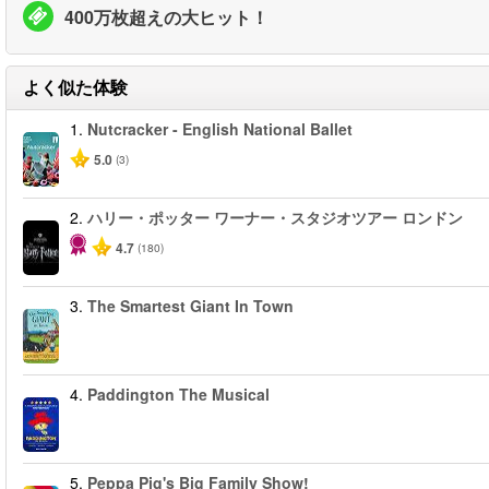
400万枚超えの大ヒット！
よく似た体験
1.
Nutcracker - English National Ballet
5.0
(3)
2.
ハリー・ポッター ワーナー・スタジオツアー ロンドン
4.7
(180)
3.
The Smartest Giant In Town
4.
Paddington The Musical
5.
Peppa Pig's Big Family Show!