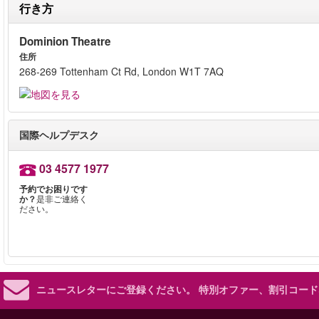
行き方
Dominion Theatre
住所
268-269 Tottenham Ct Rd, London W1T 7AQ
国際ヘルプデスク
03 4577 1977
予約でお困りです
か？
是非ご連絡く
ださい。
ニュースレターにご登録ください。
特別オファー、割引コード