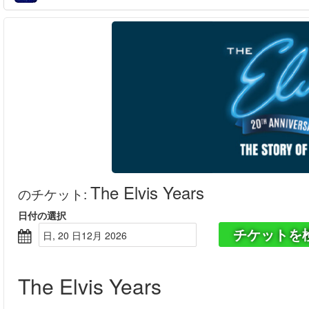
The Elvis Years
のチケット
:
日付の選択
チケットを
日, 20 日12月 2026
The Elvis Years