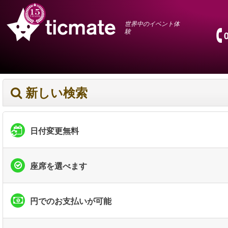
世界中のイベント体
験
新しい検索
日付変更無料
座席を選べます
円でのお支払いが可能