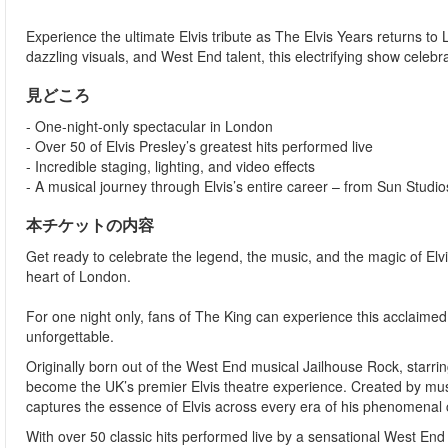
Experience the ultimate Elvis tribute as The Elvis Years returns to 
dazzling visuals, and West End talent, this electrifying show celebra
見どころ
- One-night-only spectacular in London
- Over 50 of Elvis Presley’s greatest hits performed live
- Incredible staging, lighting, and video effects
- A musical journey through Elvis’s entire career – from Sun Studi
本チケットの内容
Get ready to celebrate the legend, the music, and the magic of Elvis
heart of London.
For one night only, fans of The King can experience this acclaimed 
unforgettable.
Originally born out of the West End musical Jailhouse Rock, starr
become the UK’s premier Elvis theatre experience. Created by mus
captures the essence of Elvis across every era of his phenomenal 
With over 50 classic hits performed live by a sensational West End c