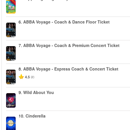
-40%
6.
ABBA Voyage - Coach & Dance Floor Ticket
7.
ABBA Voyage - Coach & Premium Concert Ticket
8.
ABBA Voyage - Express Coach & Concert Ticket
4.5
(2)
9.
Wild About You
10.
Cinderella