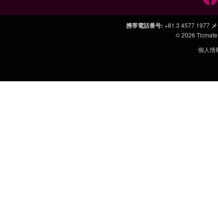
携帯電話番号
:
+81 3 4577 1977
メ
© 2026
Ticmate
個人情