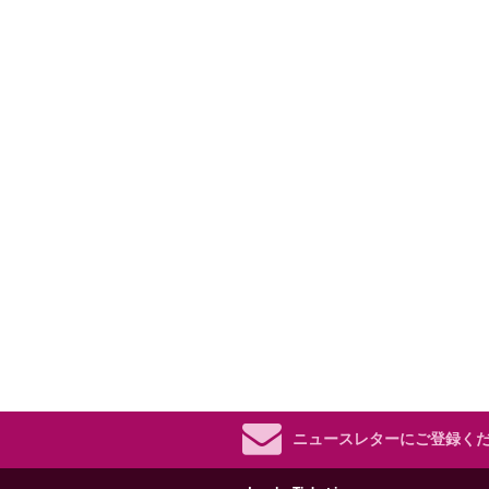
ニュースレターにご登録く