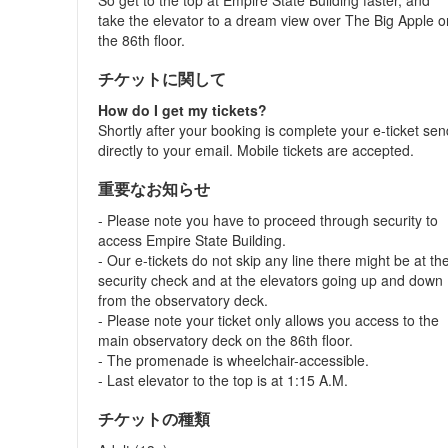
So get to the top at Empire State Building faster, and
take the elevator to a dream view over The Big Apple o
the 86th floor.
チケットに関して
How do I get my tickets?
Shortly after your booking is complete your e-ticket se
directly to your email. Mobile tickets are accepted.
重要なお知らせ
- Please note you have to proceed through security to
access Empire State Building.
- Our e-tickets do not skip any line there might be at th
security check and at the elevators going up and down
from the observatory deck.
- Please note your ticket only allows you access to the
main observatory deck on the 86th floor.
- The promenade is wheelchair-accessible.
- Last elevator to the top is at 1:15 A.M.
チケットの種類