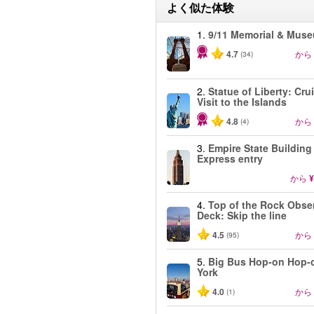
よく似た体験
1.
9/11 Memorial & Mus
4.7
から
(34)
2.
Statue of Liberty: Cru
Visit to the Islands
4.8
から
(4)
3.
Empire State Building
Express entry
から
¥
4.
Top of the Rock Obse
Deck: Skip the line
4.5
から
(95)
5.
Big Bus Hop-on Hop-
York
4.0
から
(1)