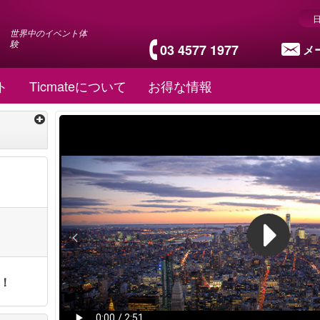
世界中のイベント体
験
03 4577 1977
メ
ト
Ticmateについて
お得な情報
ト！