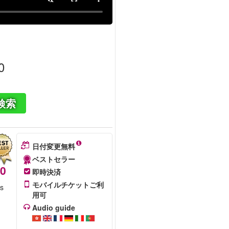
0
検索
日付変更無料
ベストセラー
50
即時決済
モバイルチケットご利
is
用可
Audio guide