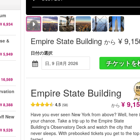
eum
¥ 6,934
Empire State Building
¥ 9,15
から
ise &
日付の選択
¥ 5,949
チケットを
日, 9 日8月 2026
 16,569
Empire State Building
rvation
¥ 9,1
4.5
¥ 8,388
から
(58)
Have you ever seen New York from above? Well, here 
off New
your chance. Take a trip up to the Empire State
Building's Observatory Deck and watch the city that
¥ 9,526
never sleeps. With prebooked tickets you get to the top
faster!