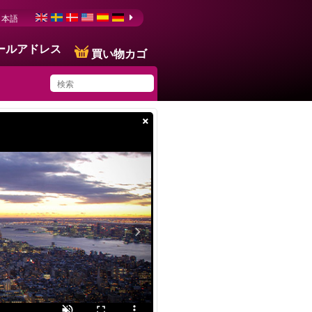
日本語
ールアドレス
買い物カゴ
×
You have saved this
product in your list