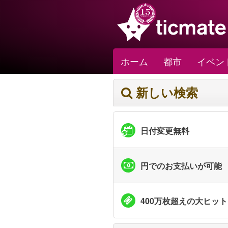
ホーム
都市
イベン
新しい検索
日付変更無料
円でのお支払いが可能
400万枚超えの大ヒッ