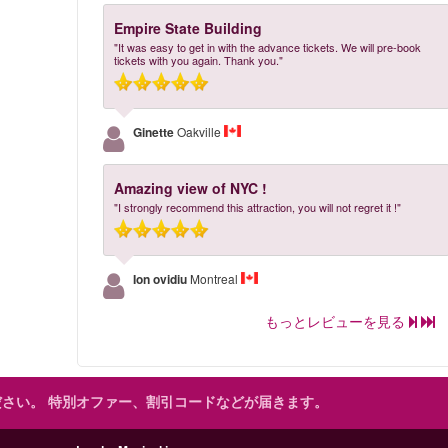
Empire State Building
"It was easy to get in with the advance tickets. We will pre-book
tickets with you again. Thank you."
Ginette
Oakville
Amazing view of NYC !
"I strongly recommend this attraction, you will not regret it !"
Ion ovidiu
Montreal
もっとレビューを見る
ださい。
特別オファー、割引コードなどが届きます。