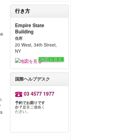
行き方
Empire State
Building
he
住所
20 West, 34th Street,
NY
地図を見る
国際ヘルプデスク
03 4577 1977
n
予約でお困りです
r
か？
是非ご連絡く
ださい。
rs