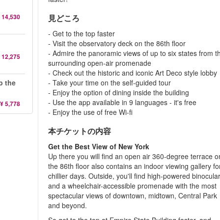
 14,530
見どころ
- Get to the top faster
- Visit the observatory deck on the 86th floor
- Admire the panoramic views of up to six states from t
 12,275
surrounding open-air promenade
- Check out the historic and iconic Art Deco style lobby
p the
- Take your time on the self-guided tour
- Enjoy the option of dining inside the building
- Use the app available in 9 languages - it's free
¥ 5,778
- Enjoy the use of free Wi-fi
本チケットの内容
Get the Best View of New York
Up there you will find an open air 360-degree terrace o
the 86th floor also contains an indoor viewing gallery fo
chillier days. Outside, you'll find high-powered binocula
and a wheelchair-accessible promenade with the most
spectacular views of downtown, midtown, Central Park
and beyond.