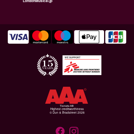
LondonMusical.jp
WE SUPPORT
Highest creditworthiness
© Dun & Bradstreet 2026