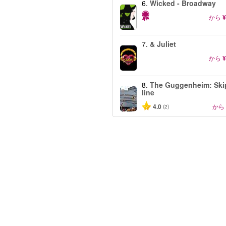
6.
Wicked - Broadway
から
¥
7.
& Juliet
から
¥
8.
The Guggenheim: Ski
line
4.0
から
(2)