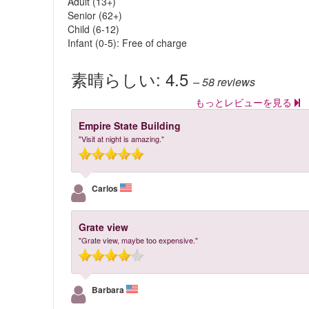
Adult (13+)
Senior (62+)
Child (6-12)
Infant (0-5): Free of charge
素晴らしい:
4.5
– 58
reviews
もっとレビューを見る
Empire State Building
"Visit at night is amazing."
Carlos
Grate view
"Grate view, maybe too expensive."
Barbara