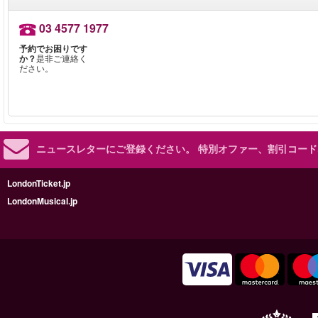
03 4577 1977
予約でお困りです
か？
是非ご連絡く
ださい。
ニュースレターにご登録ください。
特別オファー、割引コード
LondonTicket.jp
LondonMusical.jp