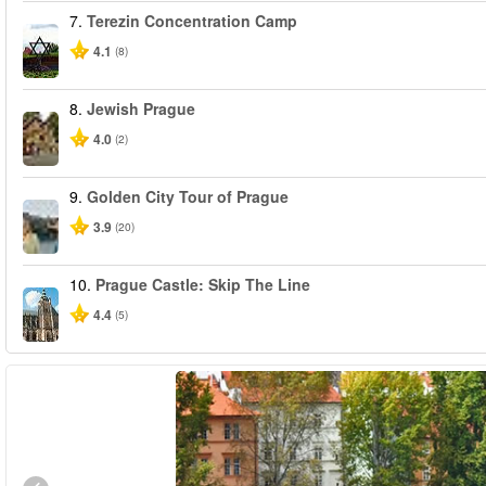
7.
Terezin Concentration Camp
4.1
(8)
8.
Jewish Prague
4.0
(2)
9.
Golden City Tour of Prague
3.9
(20)
10.
Prague Castle: Skip The Line
4.4
(5)