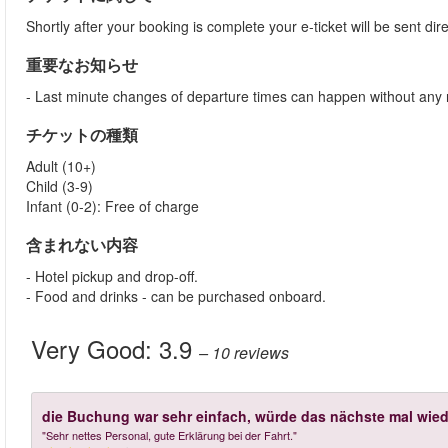
Shortly after your booking is complete your e-ticket will be sent direc
重要なお知らせ
- Last minute changes of departure times can happen without any 
チケットの種類
Adult (10+)
Child (3-9)
Infant (0-2): Free of charge
含まれない内容
- Hotel pickup and drop-off.
- Food and drinks - can be purchased onboard.
Very Good:
3.9
– 10
reviews
die Buchung war sehr einfach, würde das nächste mal wied
"Sehr nettes Personal, gute Erklärung bei der Fahrt."