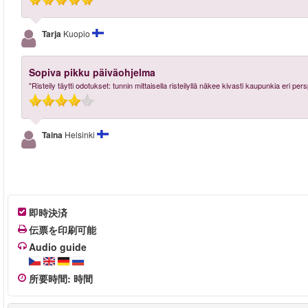
Tarja
Kuopio
Sopiva pikku päiväohjelma
"Risteily täytti odotukset: tunnin mittaisella risteilyllä näkee kivasti kaupunkia eri per
Taina
Helsinki
即時決済
伝票を印刷可能
Audio guide
所要時間
:
時間