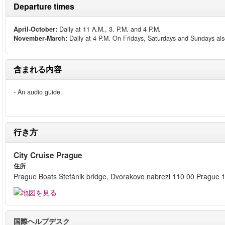
Departure times
April-October:
Daily at 11 A.M., 3. P.M. and 4 P.M.
November-March:
Daily at 4 P.M. On Fridays, Saturdays and Sundays als
含まれる内容
- An audio guide.
行き方
City Cruise Prague
住所
Prague Boats Štefánik bridge, Dvorakovo nabrezi 110 00 Prague 
国際ヘルプデスク