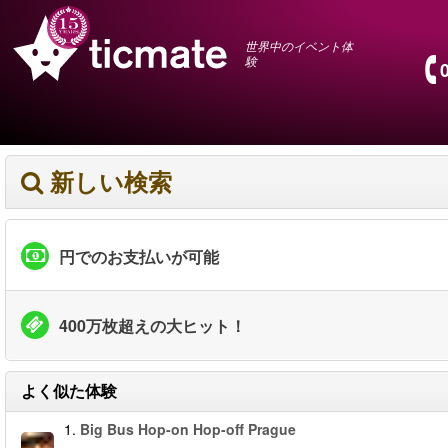
世界中のイベント体
験
新しい検索
円でのお支払いが可能
400万枚超えの大ヒット！
よく似た体験
1.
Big Bus Hop-on Hop-off Prague