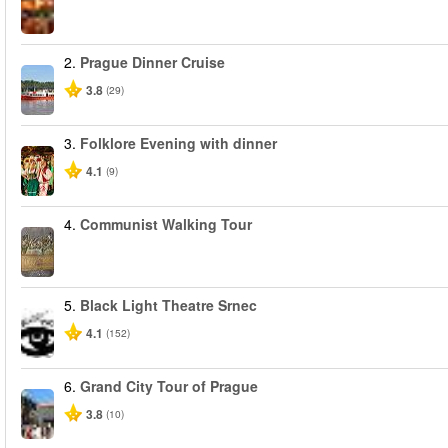
2.
Prague Dinner Cruise
3.8
(29)
3.
Folklore Evening with dinner
4.1
(9)
4.
Communist Walking Tour
5.
Black Light Theatre Srnec
4.1
(152)
6.
Grand City Tour of Prague
3.8
(10)