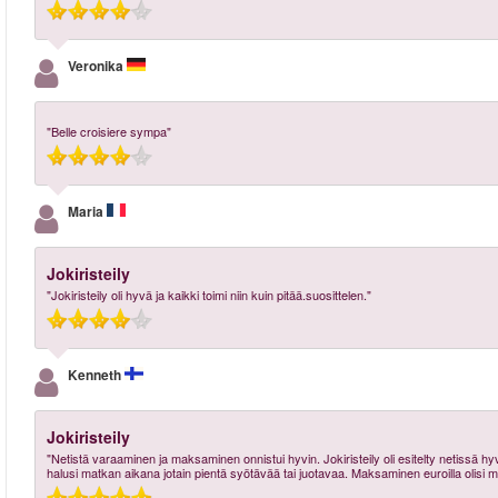
Veronika
"Belle croisiere sympa"
Maria
Jokiristeily
"Jokiristeily oli hyvä ja kaikki toimi niin kuin pitää.suosittelen."
Kenneth
Jokiristeily
"Netistä varaaminen ja maksaminen onnistui hyvin. Jokiristeily oli esitelty netissä hyvin ja
halusi matkan aikana jotain pientä syötävää tai juotavaa. Maksaminen euroilla olisi 