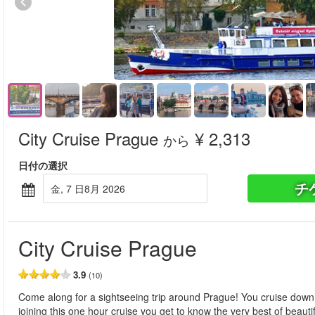
City Cruise Prague
¥ 2,313
から
日付の選択
チ
金, 7 日8月 2026
City Cruise Prague
3.9
(10)
Come along for a sightseeing trip around Prague! You cruise down 
joining this one hour cruise you get to know the very best of beaut