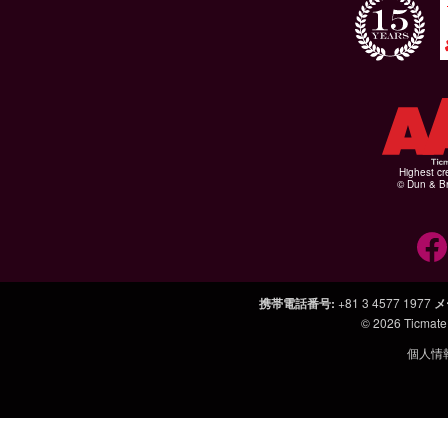
Highest cr
© Dun & Br
携帯電話番号
:
+81 3 4577 1977
メ
© 2026
Ticmate
個人情