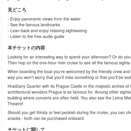
見どころ
- Enjoy panoramic views from the water
- See the famous landmarks
- Lean back and enjoy relaxing sightseeing
- Listen to the free audio guide
本チケットの内容
Looking for an interesting way to spend your afternoon? Or do you
Then hop on the one-hour river cruise to see all the famous sights a
When boarding the boat you're welcomed by the friendly crew and
way you won't worry that you'll miss something or that you'll be lo
Hradčany Quarter with its Prague Castle or the majestic arches of 
architectural wonders Prague is so famous for. Among other sight
building where concerts are often held. You also see the Letna Metr
Theatre!
Should you get thirsty or feel peckish during the cruise, you can c
snacks - both can be purchased onboard.
チケットに関して