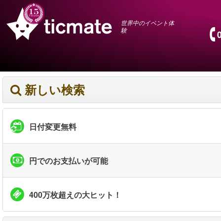
世界中のイベント体
験
新しい検索
日付変更無料
円でのお支払いが可能
400万枚超えの大ヒット！