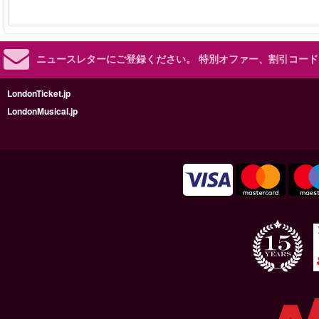
ニュースレターにご登録ください。
特別オファー、割引コード
LondonTicket.jp
LondonMusical.jp