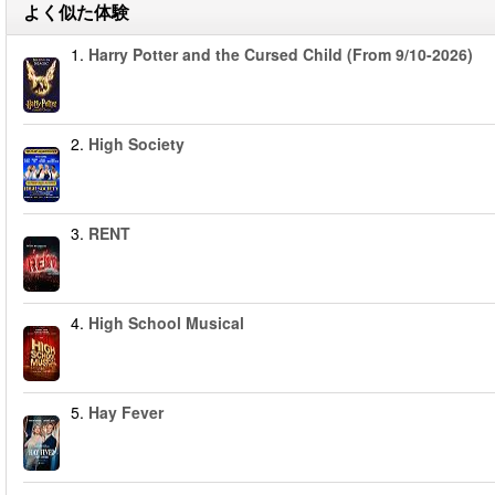
よく似た体験
1.
Harry Potter and the Cursed Child (From 9/10-2026)
2.
High Society
3.
RENT
4.
High School Musical
5.
Hay Fever