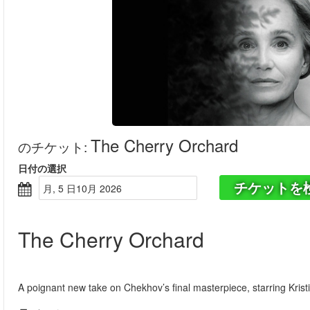
The Cherry Orchard
のチケット
:
日付の選択
チケットを
月, 5 日10月 2026
The Cherry Orchard
A poignant new take on Chekhov’s final masterpiece, starring Kris