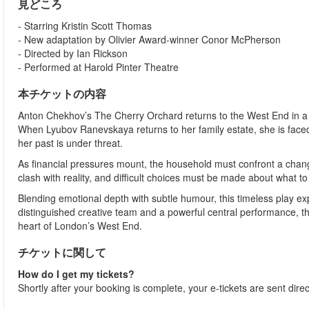
見どころ
- Starring Kristin Scott Thomas
- New adaptation by Olivier Award-winner Conor McPherson
- Directed by Ian Rickson
- Performed at Harold Pinter Theatre
本チケットの内容
Anton Chekhov’s The Cherry Orchard returns to the West End in a b
When Lyubov Ranevskaya returns to her family estate, she is faced 
her past is under threat.
As financial pressures mount, the household must confront a chang
clash with reality, and difficult choices must be made about what to
Blending emotional depth with subtle humour, this timeless play ex
distinguished creative team and a powerful central performance, th
heart of London’s West End.
チケットに関して
How do I get my tickets?
Shortly after your booking is complete, your e-tickets are sent dire