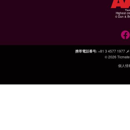
Highest cr
© Dun & Br
携帯電話番号
:
+81 3 4577 1977
メ
© 2026
Ticmate
個人情