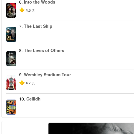
6.
Into the Woods
-40%
4.5
(2)
7.
The Last Ship
8.
The Lives of Others
9.
Wembley Stadium Tour
4.7
(3)
10.
Ceilidh