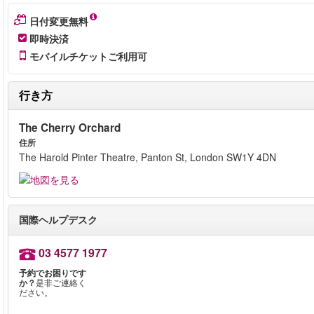
日付変更無料
即時決済
モバイルチケットご利用可
行き方
The Cherry Orchard
住所
The Harold Pinter Theatre, Panton St, London SW1Y 4DN
国際ヘルプデスク
03 4577 1977
予約でお困りです
か？
是非ご連絡く
ださい。