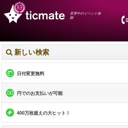
世界中のイベント体
験
新しい検索
日付変更無料
円でのお支払いが可能
400万枚超えの大ヒット！