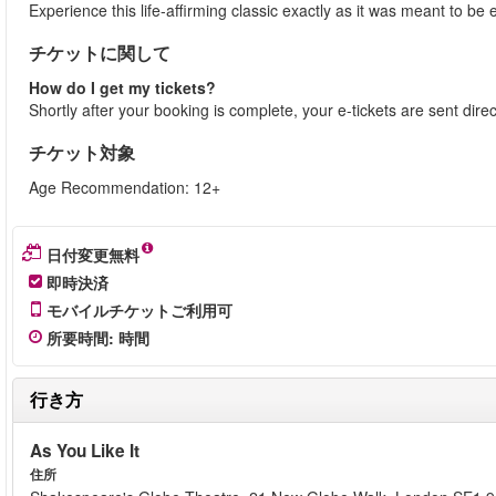
Experience this life-affirming classic exactly as it was meant to 
チケットに関して
How do I get my tickets?
Shortly after your booking is complete, your e-tickets are sent dire
チケット対象
Age Recommendation: 12+
日付変更無料
即時決済
モバイルチケットご利用可
所要時間
:
時間
行き方
As You Like It
住所