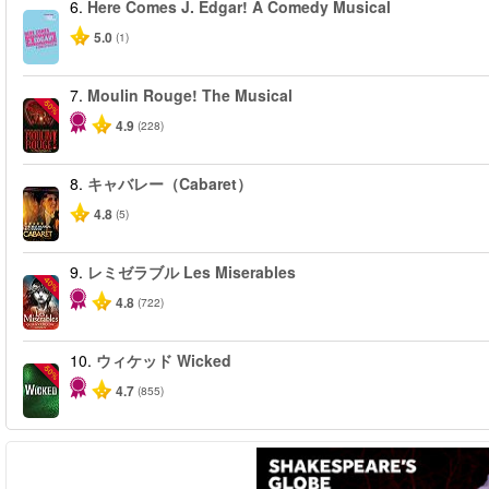
6.
Here Comes J. Edgar! A Comedy Musical
5.0
(1)
7.
Moulin Rouge! The Musical
-50%
4.9
(228)
8.
キャバレー（Cabaret）
4.8
(5)
9.
レミゼラブル Les Miserables
-40%
4.8
(722)
10.
ウィケッド Wicked
-50%
4.7
(855)