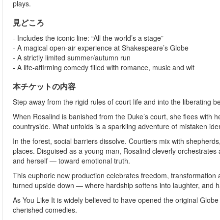
plays.
見どころ
- Includes the iconic line: “All the world’s a stage”
- A magical open-air experience at Shakespeare’s Globe
- A strictly limited summer/autumn run
- A life-affirming comedy filled with romance, music and wit
本チケットの内容
Step away from the rigid rules of court life and into the liberating 
When Rosalind is banished from the Duke’s court, she flees with her
countryside. What unfolds is a sparkling adventure of mistaken iden
In the forest, social barriers dissolve. Courtiers mix with shephe
places. Disguised as a young man, Rosalind cleverly orchestrates a
and herself — toward emotional truth.
This euphoric new production celebrates freedom, transformation a
turned upside down — where hardship softens into laughter, and h
As You Like It is widely believed to have opened the original Gl
cherished comedies.