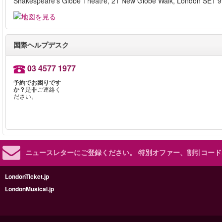
Shakespeare's Globe Theatre, 21 New Globe Walk, London SE1 
国際ヘルプデスク
03 4577 1977
予約でお困りです
か？
是非ご連絡く
ださい。
ニュースレターにご登録ください。
特別オファー、割引コード
LondonTicket.jp
LondonMusical.jp