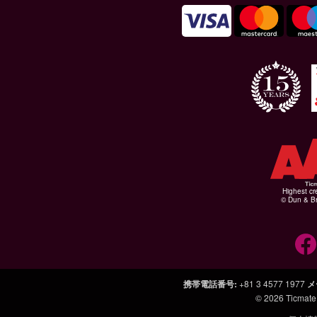
Highest cr
© Dun & Br
携帯電話番号
:
+81 3 4577 1977
メ
© 2026
Ticmate