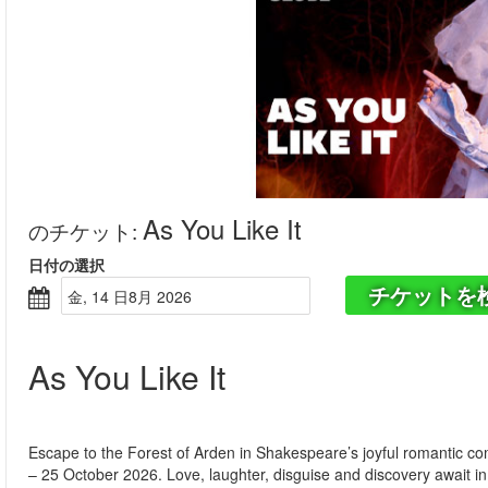
As You Like It
のチケット
:
日付の選択
チケットを
金, 14 日8月 2026
As You Like It
Escape to the Forest of Arden in Shakespeare’s joyful romantic c
– 25 October 2026. Love, laughter, disguise and discovery await in