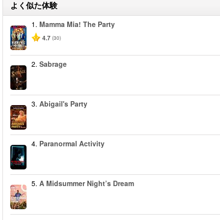
よく似た体験
1.
Mamma Mia! The Party
4.7
(30)
2.
Sabrage
3.
Abigail's Party
4.
Paranormal Activity
5.
A Midsummer Night’s Dream