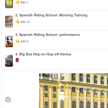
5.0
(1)
2.
Spanish Riding School: Morning Training
4.6
(18)
3.
Spanish Riding School: performance
4.0
(9)
4.
Big Bus Hop-on Hop-off Vienna