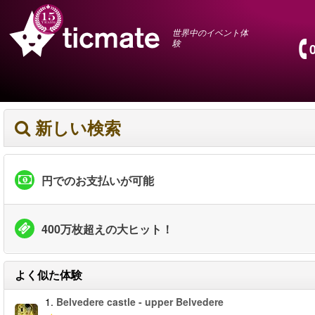
世界中のイベント体
験
新しい検索
円でのお支払いが可能
400万枚超えの大ヒット！
よく似た体験
1.
Belvedere castle - upper Belvedere