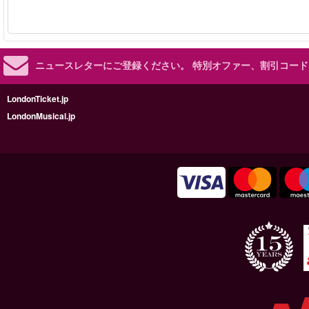
ニュースレターにご登録ください。
特別オファー、割引コード
LondonTicket.jp
LondonMusical.jp