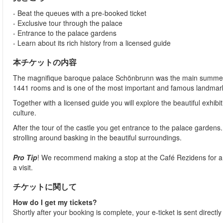
- Beat the queues with a pre-booked ticket
- Exclusive tour through the palace
- Entrance to the palace gardens
- Learn about its rich history from a licensed guide
本チケットの内容
The magnifique baroque palace Schönbrunn was the main summer ho
1441 rooms and is one of the most important and famous landmarks
Together with a licensed guide you will explore the beautiful exhibi
culture.
After the tour of the castle you get entrance to the palace gardens
strolling around basking in the beautiful surroundings.
Pro Tip
! We recommend making a stop at the Café Rezidens for a fa
a visit.
チケットに関して
How do I get my tickets?
Shortly after your booking is complete, your e-ticket is sent directl