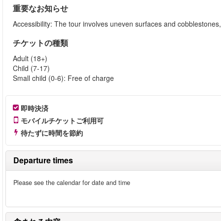
重要なお知らせ
Accessibility: The tour involves uneven surfaces and cobblestone
チケットの種類
Adult (18+)
Child (7-17)
Small child (0-6): Free of charge
即時決済
モバイルチケットご利用可
待たずに時間を節約
Departure times
Please see the calendar for date and time