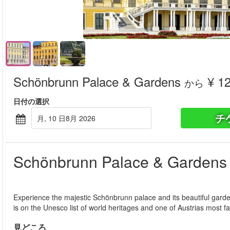
Schönbrunn Palace & Gardens
¥ 12
から
日付の選択
チ
月, 10 日8月 2026
Schönbrunn Palace & Gardens
Experience the majestic Schönbrunn palace and its beautiful gard
is on the Unesco list of world heritages and one of Austrias most 
見どころ