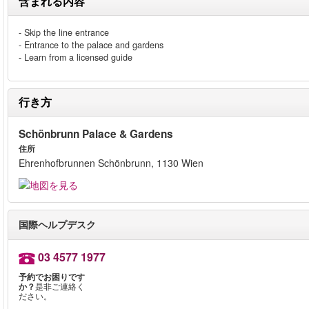
含まれる内容
- Skip the line entrance
- Entrance to the palace and gardens
- Learn from a licensed guide
行き方
Schönbrunn Palace & Gardens
住所
Ehrenhofbrunnen Schönbrunn, 1130 Wien
国際ヘルプデスク
03 4577 1977
予約でお困りです
か？
是非ご連絡く
ださい。