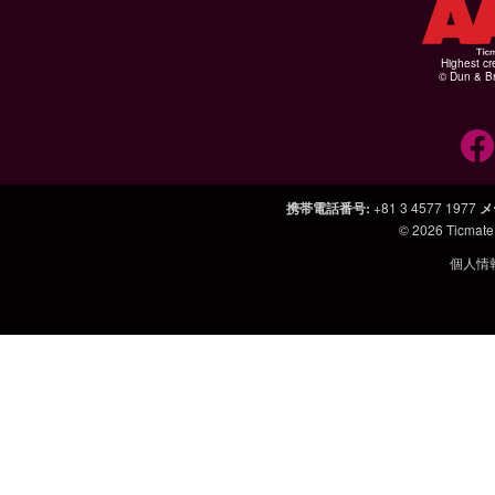
Highest cr
© Dun & Br
携帯電話番号
:
+81 3 4577 1977
メ
© 2026
Ticmate
個人情