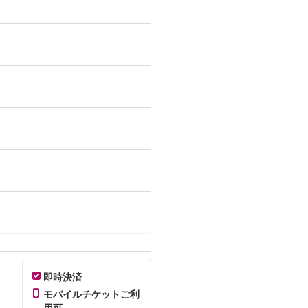
即時決済
モバイルチケットご利
用可