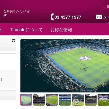
世界中のイベント体
験
03 4577 1977
メ
ト
Ticmateについて
お得な情報
ト！