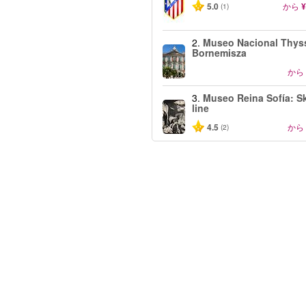
5.0
から
¥
(1)
2.
Museo Nacional Thys
Bornemisza
から
3.
Museo Reina Sofía: Sk
line
4.5
から
(2)