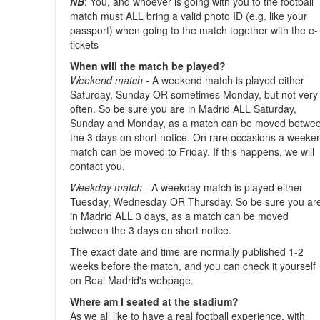
NB
: You, and whoever is going with you to the football
match must ALL bring a valid photo ID (e.g. like your
passport) when going to the match together with the e-
tickets
When will the match be played?
Weekend match
- A weekend match is played either
Saturday, Sunday OR sometimes Monday, but not very
often. So be sure you are in Madrid ALL Saturday,
Sunday and Monday, as a match can be moved betwe
the 3 days on short notice. On rare occasions a weeke
match can be moved to Friday. If this happens, we will
contact you.
Weekday match
- A weekday match is played either
Tuesday, Wednesday OR Thursday. So be sure you ar
in Madrid ALL 3 days, as a match can be moved
between the 3 days on short notice.
The exact date and time are normally published 1-2
weeks before the match, and you can check it yourself
on Real Madrid's webpage.
Where am I seated at the stadium?
As we all like to have a real football experience, with