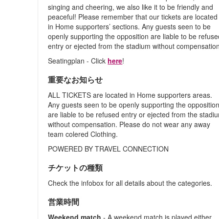
singing and cheering, we also like it to be friendly and
peaceful! Please remember that our tickets are located
in Home supporters’ sections. Any guests seen to be
openly supporting the opposition are liable to be refus
entry or ejected from the stadium without compensation
Seatingplan - Click
here
!
重要なお知らせ
ALL TICKETS are located in Home supporters areas.
Any guests seen to be openly supporting the oppositio
are liable to be refused entry or ejected from the stadi
without compensation. Please do not wear any away
team colered Clothing.
POWERED BY TRAVEL CONNECTION
チケットの種類
Check the infobox for all details about the categories.
営業時間
Weekend match
- A weekend match is played either