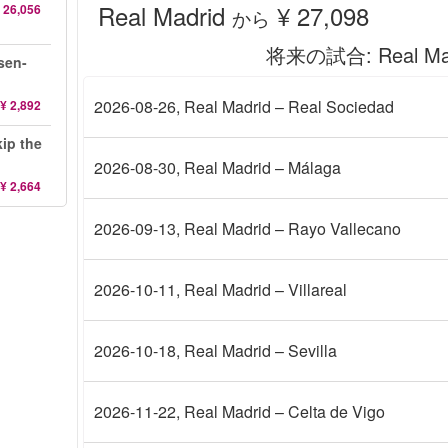
Real Madrid
¥ 27,098
 26,056
から
将来の試合
: Real M
sen-
2026-08-26
, Real Madrid – Real Sociedad
¥ 2,892
ip the
2026-08-30
, Real Madrid – Málaga
¥ 2,664
2026-09-13
, Real Madrid – Rayo Vallecano
2026-10-11
, Real Madrid – Villareal
2026-10-18
, Real Madrid – Sevilla
2026-11-22
, Real Madrid – Celta de Vigo