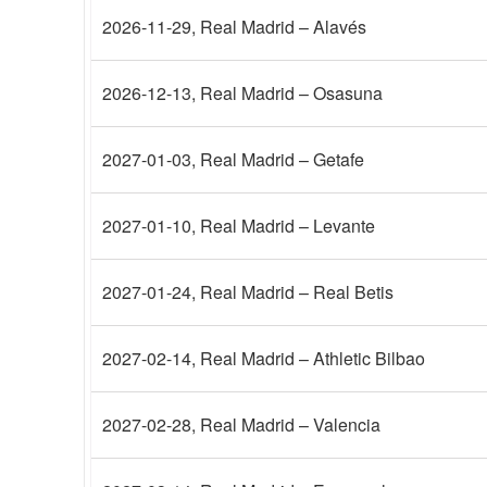
2026-11-29
, Real Madrid – Alavés
2026-12-13
, Real Madrid – Osasuna
2027-01-03
, Real Madrid – Getafe
2027-01-10
, Real Madrid – Levante
2027-01-24
, Real Madrid – Real Betis
2027-02-14
, Real Madrid – Athletic Bilbao
2027-02-28
, Real Madrid – Valencia