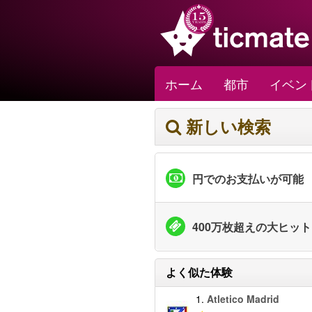
ホーム
都市
イベン
新しい検索
円でのお支払いが可能
400万枚超えの大ヒッ
よく似た体験
1.
Atletico Madrid