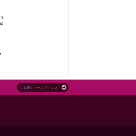
en
nd
e