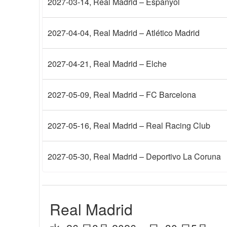
2027-03-14
, Real Madrid – Espanyol
2027-04-04
, Real Madrid – Atlético Madrid
2027-04-21
, Real Madrid – Elche
2027-05-09
, Real Madrid – FC Barcelona
2027-05-16
, Real Madrid – Real Racing Club
2027-05-30
, Real Madrid – Deportivo La Coruna
Real Madrid