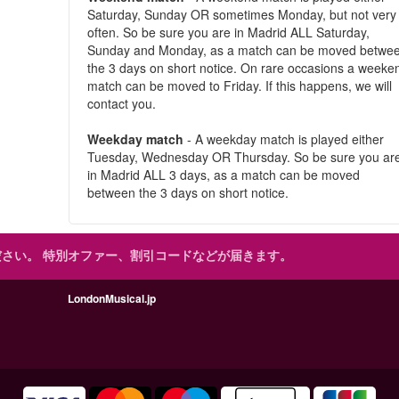
Saturday, Sunday OR sometimes Monday, but not very
often. So be sure you are in Madrid ALL Saturday,
Sunday and Monday, as a match can be moved betwe
the 3 days on short notice. On rare occasions a weeke
match can be moved to Friday. If this happens, we will
contact you.
Weekday match
- A weekday match is played either
Tuesday, Wednesday OR Thursday. So be sure you ar
in Madrid ALL 3 days, as a match can be moved
between the 3 days on short notice.
ださい。
特別オファー、割引コードなどが届きます。
LondonMusical.jp