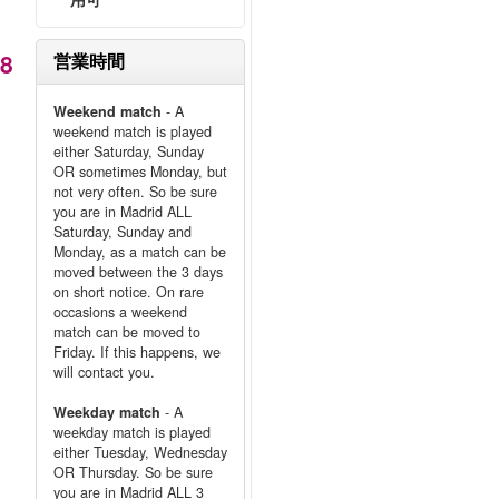
98
営業時間
Weekend match
- A
weekend match is played
either Saturday, Sunday
OR sometimes Monday, but
not very often. So be sure
you are in Madrid ALL
Saturday, Sunday and
Monday, as a match can be
moved between the 3 days
on short notice. On rare
occasions a weekend
match can be moved to
Friday. If this happens, we
will contact you.
Weekday match
- A
weekday match is played
either Tuesday, Wednesday
OR Thursday. So be sure
you are in Madrid ALL 3