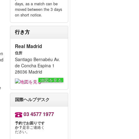
days, as a match can be
moved between the 3 days
on short notice.
行き方
Real Madrid
en
住所
Santiago Bernabéu Av.
nd
de Concha Espina 1
28036 Madrid
地図を見る
e
国際ヘルプデスク
03 4577 1977
予約でお困りです
か？
是非ご連絡く
ださい。