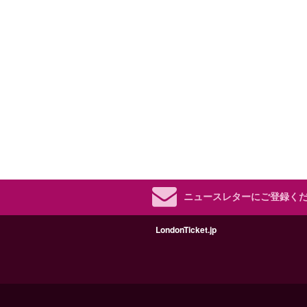
ニュースレターにご登録く
LondonTicket.jp