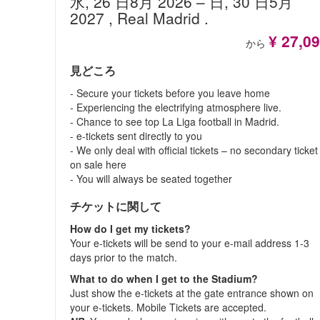
水, 26 日8月 2026
– 日, 30 日5月
2027
, Real Madrid
.
¥ 27,0
から
見どころ
- Secure your tickets before you leave home
- Experiencing the electrifying atmosphere live.
- Chance to see top La Liga football in Madrid.
- e-tickets sent directly to you
- We only deal with official tickets – no secondary ticket
on sale here
- You will always be seated together
チケットに関して
How do I get my tickets?
Your e-tickets will be send to your e-mail address 1-3
days prior to the match.
What to do when I get to the Stadium?
Just show the e-tickets at the gate entrance shown on
your e-tickets. Mobile Tickets are accepted.