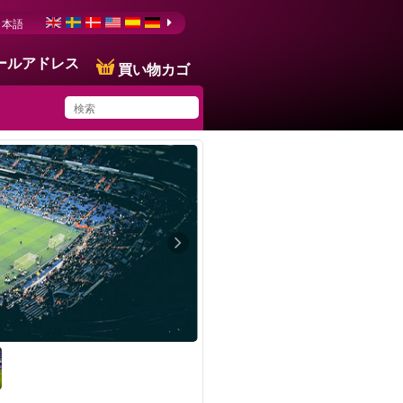
日本語
ールアドレス
買い物カゴ
You have saved this
product in your list