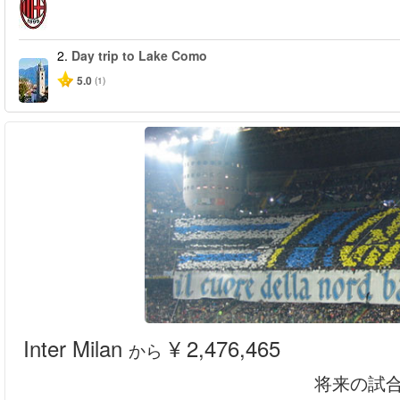
2.
Day trip to Lake Como
5.0
(1)
Inter Milan
¥ 2,476,465
から
将来の試