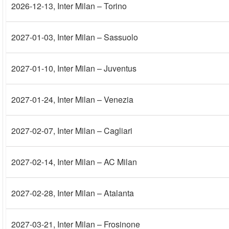
2026-12-13
, Inter Milan – Torino
2027-01-03
, Inter Milan – Sassuolo
2027-01-10
, Inter Milan – Juventus
2027-01-24
, Inter Milan – Venezia
2027-02-07
, Inter Milan – Cagliari
2027-02-14
, Inter Milan – AC Milan
2027-02-28
, Inter Milan – Atalanta
2027-03-21
, Inter Milan – Frosinone