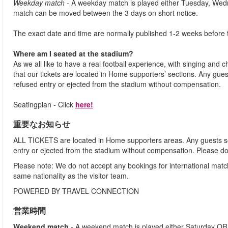
Weekday match
- A weekday match is played either Tuesday, Wed
match can be moved between the 3 days on short notice.
The exact date and time are normally published 1-2 weeks before 
Where am I seated at the stadium?
As we all like to have a real football experience, with singing and 
that our tickets are located in Home supporters’ sections. Any gues
refused entry or ejected from the stadium without compensation.
Seatingplan - Click
here!
重要なお知らせ
ALL TICKETS are located in Home supporters areas. Any guests see
entry or ejected from the stadium without compensation. Please d
Please note: We do not accept any bookings for international mat
same nationality as the visitor team.
POWERED BY TRAVEL CONNECTION
営業時間
Weekend match
- A weekend match is played either Saturday OR