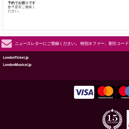
予約でお困りです
か？
是非ご連絡く
ださい。
ニュースレターにご登録ください。
特別オファー、割引コード
LondonTicket.jp
LondonMusical.jp