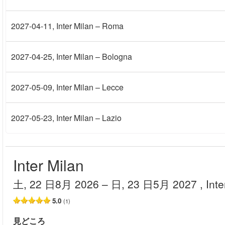
2027-04-11
, Inter Milan – Roma
2027-04-25
, Inter Milan – Bologna
2027-05-09
, Inter Milan – Lecce
2027-05-23
, Inter Milan – Lazio
Inter Milan
土, 22 日8月 2026
– 日, 23 日5月 2027
, Int
5.0
(1)
見どころ