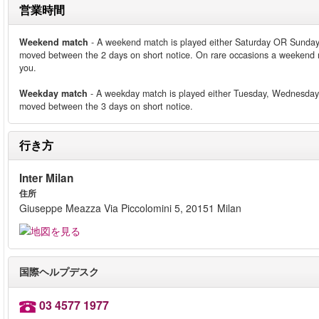
営業時間
Weekend match
- A weekend match is played either Saturday OR Sunday.
moved between the 2 days on short notice. On rare occasions a weekend m
you.
Weekday match
- A weekday match is played either Tuesday, Wednesday 
moved between the 3 days on short notice.
行き方
Inter Milan
住所
Giuseppe Meazza Via Piccolomini 5, 20151 Milan
国際ヘルプデスク
03 4577 1977