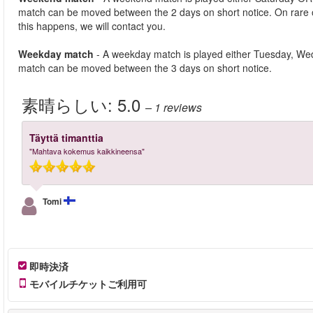
match can be moved between the 2 days on short notice. On rare
this happens, we will contact you.
Weekday match
- A weekday match is played either Tuesday, We
match can be moved between the 3 days on short notice.
素晴らしい:
5.0
– 1
reviews
Täyttä timanttia
"Mahtava kokemus kaikkineensa"
Tomi
即時決済
モバイルチケットご利用可