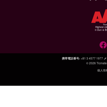
Highest cr
© Dun & Br
携帯電話番号
:
+81 3 4577 1977
メ
© 2026
Ticmate
個人情