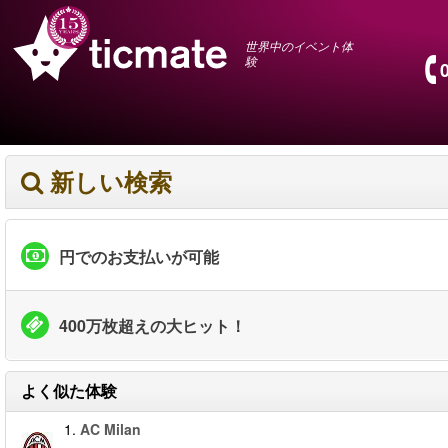
世界中のイベント体
験
新しい検索
円でのお支払いが可能
400万枚超えの大ヒット！
よく似た体験
1.
AC Milan