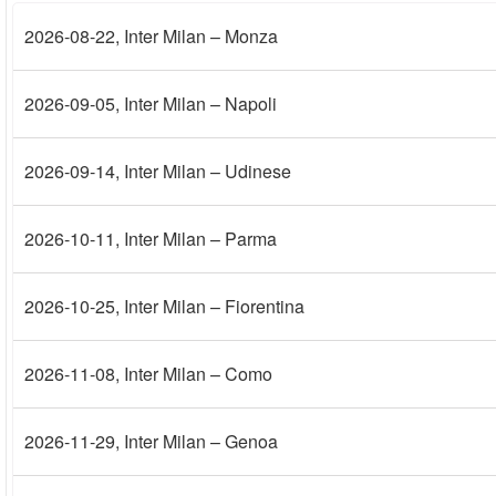
2026-08-22
, Inter Milan – Monza
2026-09-05
, Inter Milan – Napoli
2026-09-14
, Inter Milan – Udinese
2026-10-11
, Inter Milan – Parma
2026-10-25
, Inter Milan – Fiorentina
2026-11-08
, Inter Milan – Como
2026-11-29
, Inter Milan – Genoa