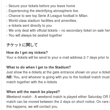
- Secure your tickets before you leave home
- Experiencing the electrifying atmosphere live.
- Chance to see top Serie A League football in Milan.
- World-class stadium facilities and amenities.
- e-tickets sent directly to you
- We only deal with official tickets – no secondary ticket on sale he
- You will always be seated together
チケットに関して
How do I get my tickets?
Your e-tickets will be send to your e-mail address 2-7 days prior to
What to do when I get to the Stadium?
Just show the e-tickets at the gate entrance shown on your e-ticke
NB:
You, and whoever is going with you to the football match must 
match together with the e-tickets
When will the match be played?
Weekend match
- A weekend match is played either Saturday OR 
match can be moved between the 2 days on short notice. On rare
this happens, we will contact you.