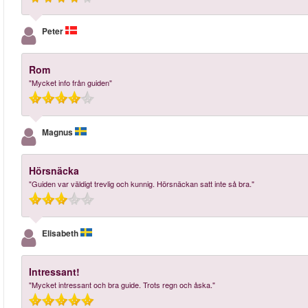
Peter
Rom
"Mycket info från guiden"
Magnus
Hörsnäcka
"Guiden var väldigt trevlig och kunnig. Hörsnäckan satt inte så bra."
Elisabeth
Intressant!
"Mycket intressant och bra guide. Trots regn och åska."