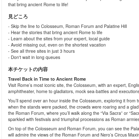
that bring ancient Rome to life!
見どころ
- Skip the line to Colosseum, Roman Forum and Palatine Hill
- Hear the stories that bring ancient Rome to life
- Learn about the sites from your expert, local guide
- Avoid missing out, even on the shortest vacation
- See all three sites in just 3 hours
- Don't wait in long queues
本チケットの内容
Travel Back in Time to Ancient Rome
Visit Rome’s most iconic site, the Colosseum, with an expert, Engli
amphitheater, home to gladiators, mock sea-battles and execution
You’ll spend over an hour inside the Colosseum, exploring it from 
when the stands were packed, the crowds were roaring and a gladia
the Roman Forum, where you’ll walk along the “Via Sacra” or “S
sparkled with festivals and triumphal processions as Roman armie
On top of the Colosseum and Roman Forum, you can see the Palati
will admire the views of the Roman Forum and Nero’s Circus Maxi