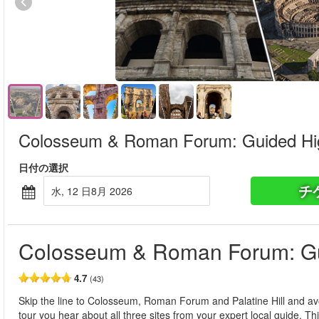
Colosseum & Roman Forum: Guided Hig
日付の選択
チ
水, 12 日8月 2026
Colosseum & Roman Forum: Gu
4.7
(43)
Skip the line to Colosseum, Roman Forum and Palatine Hill and avo
tour you hear about all three sites from your expert local guide. T