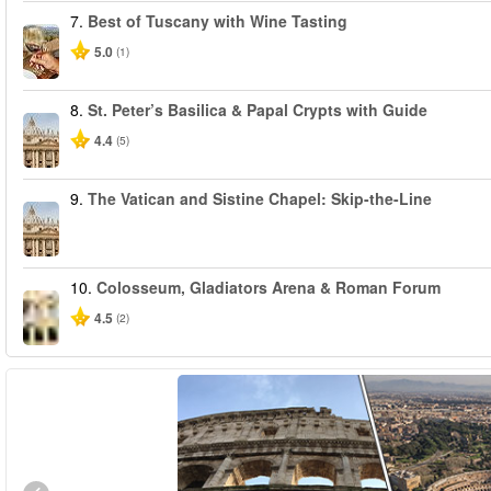
7.
Best of Tuscany with Wine Tasting
5.0
(1)
8.
St. Peter’s Basilica & Papal Crypts with Guide
4.4
(5)
9.
The Vatican and Sistine Chapel: Skip-the-Line
10.
Colosseum, Gladiators Arena & Roman Forum
4.5
(2)