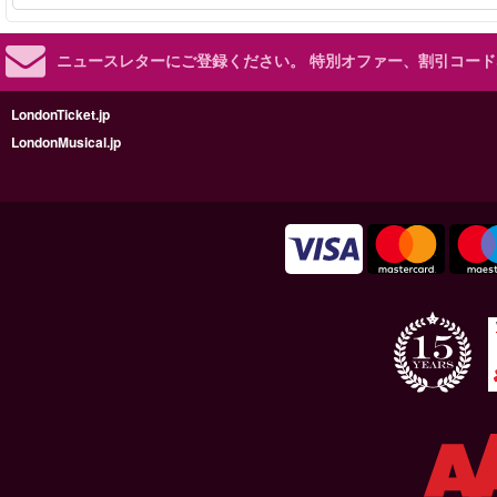
ニュースレターにご登録ください。
特別オファー、割引コード
LondonTicket.jp
LondonMusical.jp