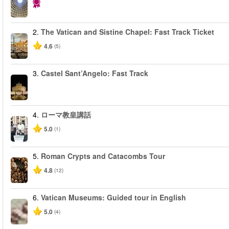
2.
The Vatican and Sistine Chapel: Fast Track Ticket
4.6
(5)
3.
Castel Sant’Angelo: Fast Track
4.
ローマ教皇講話
5.0
(1)
5.
Roman Crypts and Catacombs Tour
4.8
(12)
6.
Vatican Museums: Guided tour in English
5.0
(4)