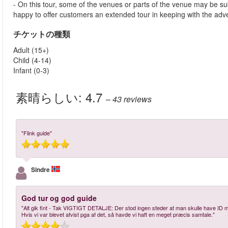
- On this tour, some of the venues or parts of the venue may be su
happy to offer customers an extended tour in keeping with the advert
チケットの種類
Adult (15+)
Child (4-14)
Infant (0-3)
素晴らしい:
4.7
– 43
reviews
"Flink guide"
Sindre
God tur og god guide
"Alt gik fint - Tak VIGTIGT DETALJE: Der stod ingen steder at man skulle have ID med,
Hvis vi var blevet afvist pga af det, så havde vi haft en meget præcis samtale."