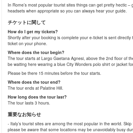
In Rome’s most popular tourist sites things can get pretty hectic – g
headsets when appropriate so you can always hear your guide.
チケットに関して
How do I get my tickets?
Shortly after your booking is complete your e-ticket is sent directly t
ticket on your phone.
Where does the tour begin?
The tour starts at Largo Gaetana Agnesi, above the 2nd floor of the
be waiting here wearing a blue City Wonders polo shirt or jacket fo
Please be there 15 minutes before the tour starts.
Where does the tour end?
The tour ends at Palatine Hill.
How long does the tour last?
The tour lasts 3 hours.
重要なお知らせ
- Italy’s tourist sites are among the most popular in the world. Ski
please be aware that some locations may be unavoidably busy dur