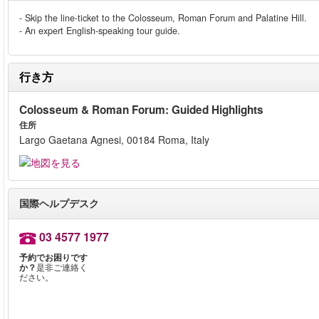
- Skip the line-ticket to the Colosseum, Roman Forum and Palatine Hill.
- An expert English-speaking tour guide.
行き方
Colosseum & Roman Forum: Guided Highlights
住所
Largo Gaetana Agnesi, 00184 Roma, Italy
国際ヘルプデスク
03 4577 1977
予約でお困りです
か？
是非ご連絡く
ださい。