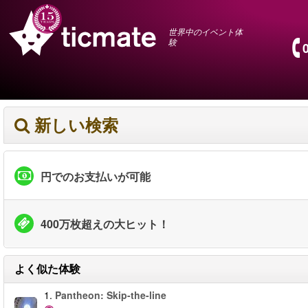
世界中のイベント体
験
新しい検索
円でのお支払いが可能
400万枚超えの大ヒット！
よく似た体験
1.
Pantheon: Skip-the-line