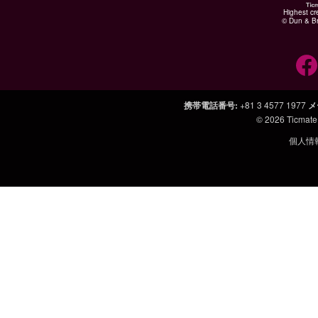
Highest cr
© Dun & Br
携帯電話番号
:
+81 3 4577 1977
メ
© 2026
Ticmate
個人情