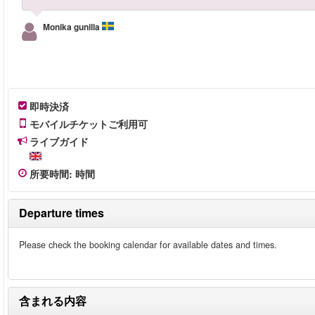
Monika gunilla
即時決済
モバイルチケットご利用可
ライブガイド
所要時間
:
時間
Departure times
Please check the booking calendar for available dates and times.
含まれる内容