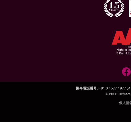
Highest cr
© Dun & Br
携帯電話番号
:
+81 3 4577 1977
メ
© 2026
Ticmate
個人情