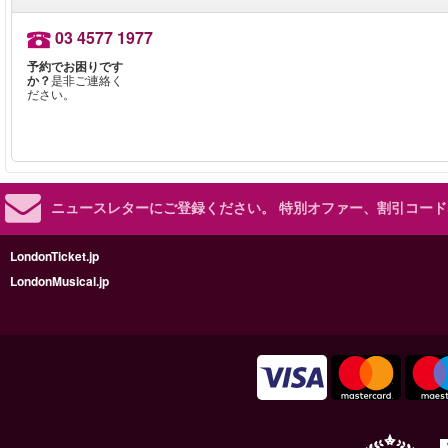
03 4577 1977
予約でお困りです
か？
是非ご連絡く
ださい。
ニュースレターにご登録ください。
特別オファー、割引コード
LondonTicket.jp
LondonMusical.jp