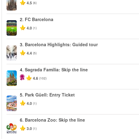
4.5
(6)
2.
FC Barcelona
4.0
(1)
3.
Barcelona Highlights: Guided tour
4.4
(5)
4.
Sagrada Família: Skip the line
4.6
(102)
5.
Park Güell: Entry Ticket
4.0
(1)
6.
Barcelona Zoo: Skip the line
3.0
(1)