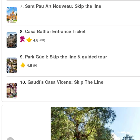
7.
Sant Pau Art Nouveau: Skip the line
8.
Casa Batlló: Entrance Ticket
4.8
(80)
9.
Park Güell: Skip the line & guided tour
4.6
(9)
10.
Gaudí's Casa Vicens: Skip The Line