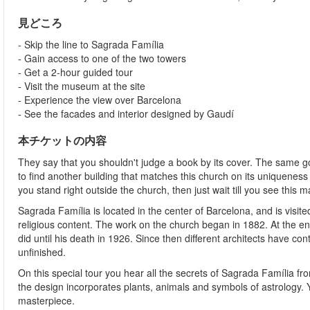
見どころ
- Skip the line to Sagrada Família
- Gain access to one of the two towers
- Get a 2-hour guided tour
- Visit the museum at the site
- Experience the view over Barcelona
- See the facades and interior designed by Gaudí
本チケットの内容
They say that you shouldn't judge a book by its cover. The same go
to find another building that matches this church on its uniquenes
you stand right outside the church, then just wait till you see this 
Sagrada Família is located in the center of Barcelona, and is visite
religious content. The work on the church began in 1882. At the 
did until his death in 1926. Since then different architects have conti
unfinished.
On this special tour you hear all the secrets of Sagrada Família fr
the design incorporates plants, animals and symbols of astrology.
masterpiece.